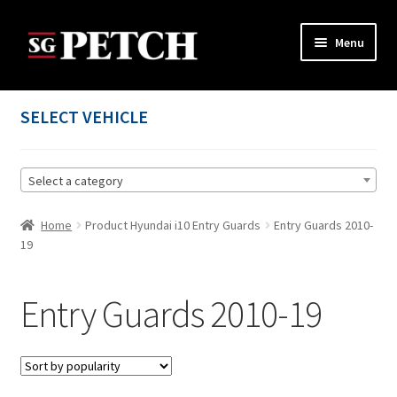
Skip
Skip
Menu
to
to
navigation
content
Home
SELECT VEHICLE
Cart
Select a category
Checkout
Home
Product Hyundai i10 Entry Guards
Entry Guards 2010-
Contact us
19
My account
Entry Guards 2010-19
Privacy Policy
Terms and Conditions