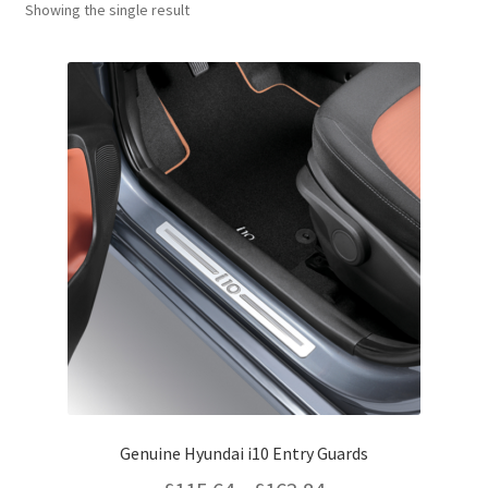
Showing the single result
Genuine Hyundai i10 Entry Guards