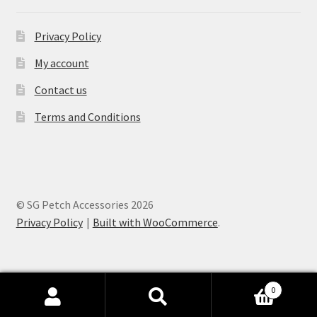
Privacy Policy
My account
Contact us
Terms and Conditions
© SG Petch Accessories 2026
Privacy Policy
Built with WooCommerce
.
0
Search
Search