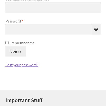
Required
Password
*
Remember me
Log in
Lost your password?
Important Stuff