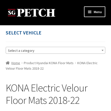
Skip
Skip
Menu
to
to
navigation
content
Home
SELECT VEHICLE
Cart
Select a category
Checkout
Home
Product Hyundai KONA Floor Mats
KONA Electric
Contact us
Velour Floor Mats 2018-22
My account
KONA Electric Velour
Privacy Policy
Floor Mats 2018-22
Terms and Conditions