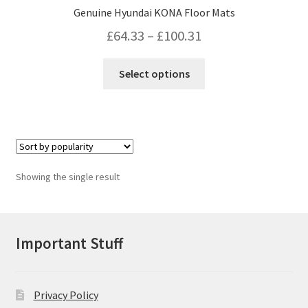
Genuine Hyundai KONA Floor Mats
Price
£
64.33
–
£
100.31
range:
This
Select options
£64.33
product
has
through
multiple
£100.31
variants.
The
options
Showing the single result
may
be
chosen
on
Important Stuff
the
product
page
Privacy Policy