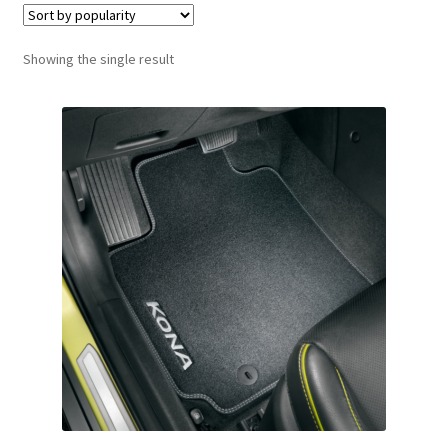
Showing the single result