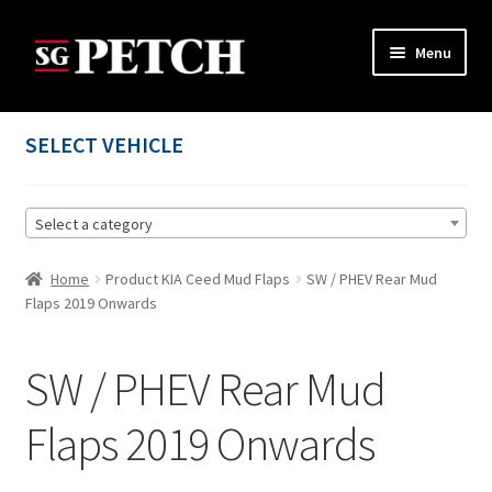
Skip
Skip
Menu
to
to
navigation
content
Home
SELECT VEHICLE
Cart
Select a category
Checkout
Home
Product KIA Ceed Mud Flaps
SW / PHEV Rear Mud
Contact us
Flaps 2019 Onwards
My account
SW / PHEV Rear Mud
Privacy Policy
Flaps 2019 Onwards
Terms and Conditions