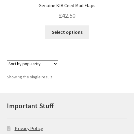
Genuine KIA Ceed Mud Flaps
£
42.50
This
Select options
product
has
multiple
variants.
The
options
Showing the single result
may
be
chosen
on
Important Stuff
the
product
page
Privacy Policy