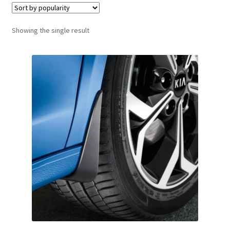
Showing the single result