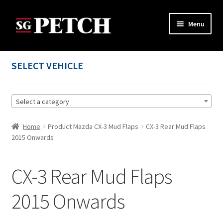
Skip
Skip
Menu
to
to
navigation
content
Home
SELECT VEHICLE
Cart
Select a category
Checkout
Home
Product Mazda CX-3 Mud Flaps
CX-3 Rear Mud Flaps
Contact us
2015 Onwards
My account
CX-3 Rear Mud Flaps
Privacy Policy
2015 Onwards
Terms and Conditions