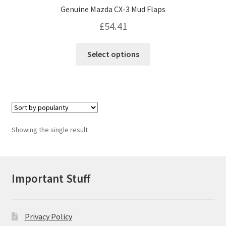
Genuine Mazda CX-3 Mud Flaps
£
54.41
This
Select options
product
has
multiple
variants.
The
options
Showing the single result
may
be
chosen
on
Important Stuff
the
product
page
Privacy Policy