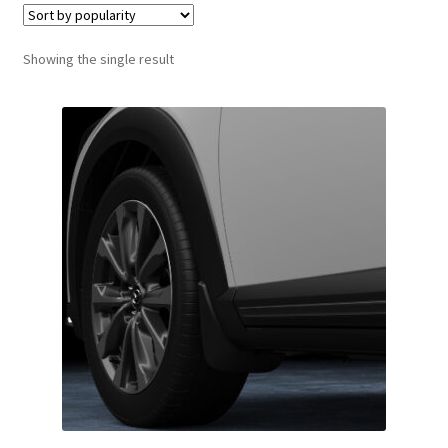
Showing the single result