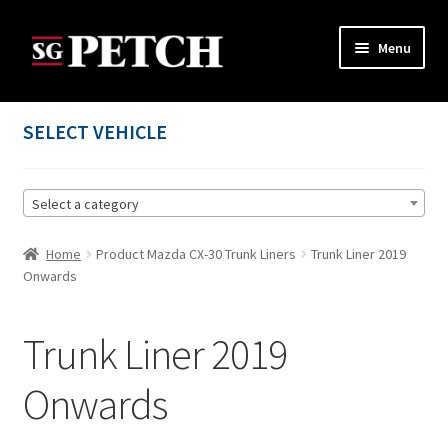
Skip
Skip
Menu
to
to
navigation
content
Home
SELECT VEHICLE
Cart
Select a category
Checkout
Home
Product Mazda CX-30 Trunk Liners
Trunk Liner 2019
Contact us
Onwards
My account
Trunk Liner 2019
Privacy Policy
Onwards
Terms and Conditions