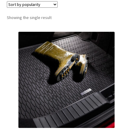
Showing the single result