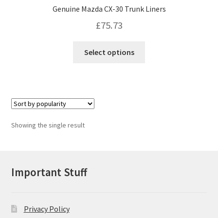
Genuine Mazda CX-30 Trunk Liners
£
75.73
This
Select options
product
has
multiple
variants.
The
options
Showing the single result
may
be
chosen
on
Important Stuff
the
product
page
Privacy Policy