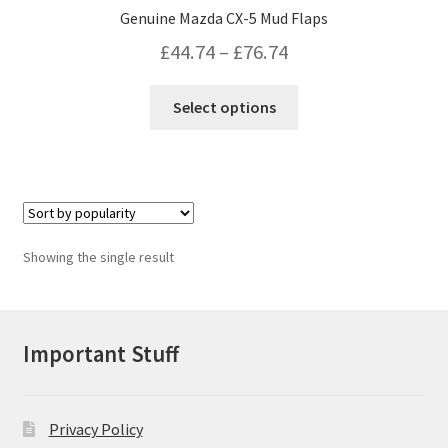
Genuine Mazda CX-5 Mud Flaps
Price
£
44.74
–
£
76.74
range:
This
Select options
£44.74
product
has
through
multiple
£76.74
variants.
The
options
Showing the single result
may
be
chosen
on
Important Stuff
the
product
page
Privacy Policy