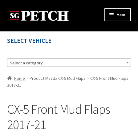
Skip
Skip
Menu
to
to
navigation
content
Home
SELECT VEHICLE
Cart
Select a category
Checkout
Home
Product Mazda CX-5 Mud Flaps
CX-5 Front Mud Flaps
Contact us
2017-21
My account
CX-5 Front Mud Flaps
Privacy Policy
2017-21
Terms and Conditions