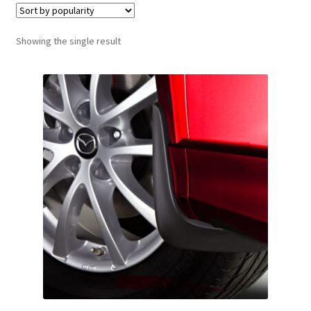
Showing the single result