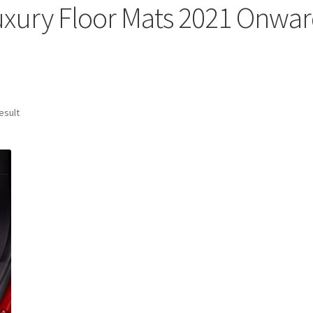
uxury Floor Mats 2021 Onwar
esult