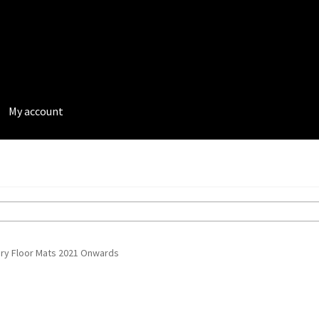
My account
rivacy Policy
Terms and Conditions
ury Floor Mats 2021 Onwards