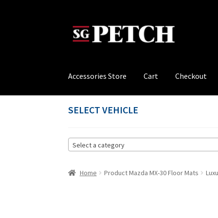
Skip
Skip
to
to
navigation
content
Accessories Store
Cart
Checkout
Home
Cart
Checkout
Contact us
My account
P
SELECT VEHICLE
Select a category
Home
Product Mazda MX-30 Floor Mats
Lux