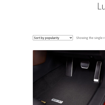
L
Showing the single r