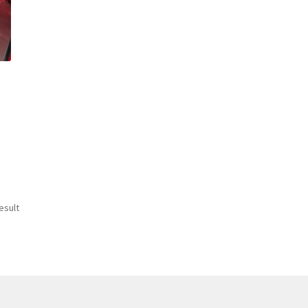
esult