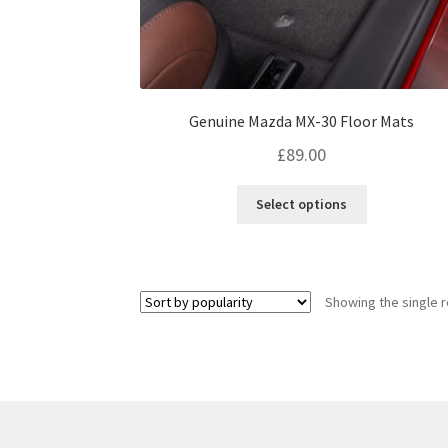
Genuine Mazda MX-30 Floor Mats
£
89.00
This
Select options
product
has
multiple
variants.
Showing the single r
The
options
may
be
chosen
on
the