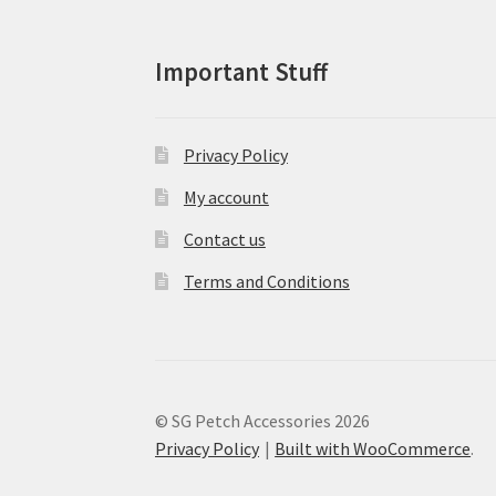
product
page
Important Stuff
Privacy Policy
My account
Contact us
Terms and Conditions
© SG Petch Accessories 2026
Privacy Policy
Built with WooCommerce
.