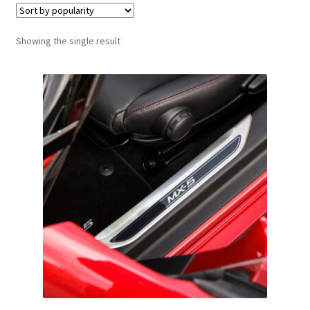
Showing the single result