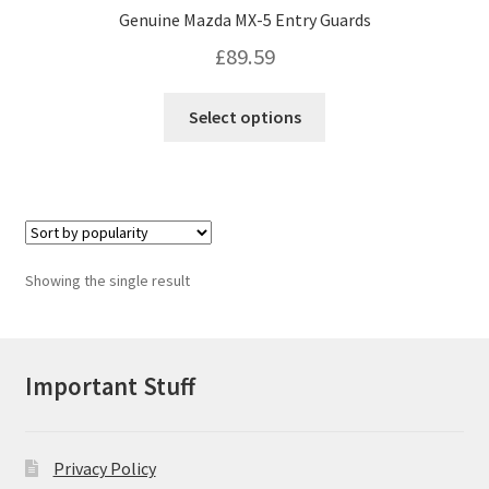
Genuine Mazda MX-5 Entry Guards
£
89.59
This
Select options
product
has
multiple
variants.
The
options
Showing the single result
may
be
chosen
on
Important Stuff
the
product
page
Privacy Policy