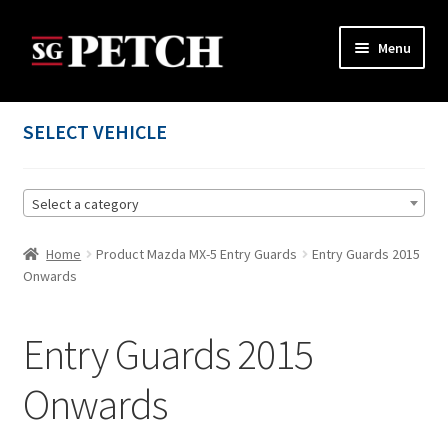
Skip
Skip
Menu
to
to
navigation
content
Home
SELECT VEHICLE
Cart
Select a category
Checkout
Home
Product Mazda MX-5 Entry Guards
Entry Guards 2015
Contact us
Onwards
My account
Entry Guards 2015
Privacy Policy
Onwards
Terms and Conditions