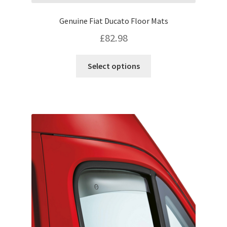
Genuine Fiat Ducato Floor Mats
£
82.98
This
Select options
product
has
multiple
variants.
The
options
may
be
chosen
on
the
product
page