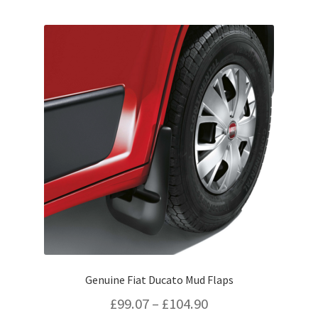
by
popularity
Genuine Fiat Ducato Mud Flaps
Price
£
99.07
–
£
104.90