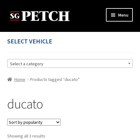
Skip
Skip
Menu
to
to
navigation
content
Home
SELECT VEHICLE
Cart
Select a category
Checkout
Home
Products tagged “ducato”
Contact us
My account
ducato
Privacy Policy
Terms and Conditions
Sorted
Showing all 3 results