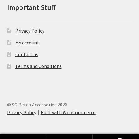
on
Important Stuff
the
product
page
Privacy Policy
My account
Contact us
Terms and Conditions
© SG Petch Accessories 2026
Privacy Policy
Built with WooCommerce
.