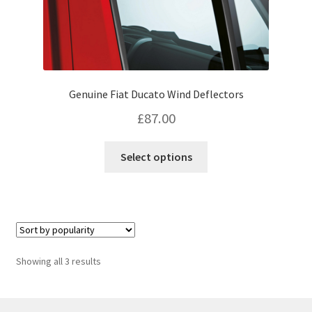
Genuine Fiat Ducato Wind Deflectors
£
87.00
This
Select options
product
has
multiple
variants.
The
options
Sorted
Showing all 3 results
may
by
be
popularity
chosen