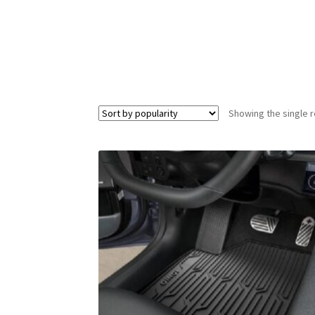
Showing the single r