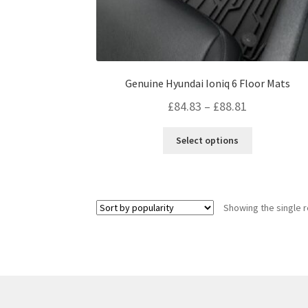
Genuine Hyundai Ioniq 6 Floor Mats
Price
£
84.83
–
£
88.81
range:
This
Select options
£84.83
product
through
has
multiple
£88.81
variants.
Showing the single r
The
options
may
be
chosen
on
the