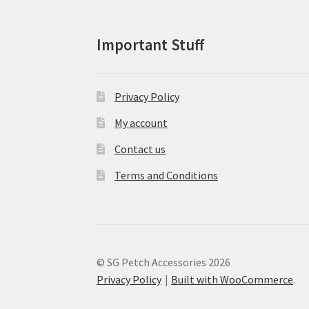
product
page
Important Stuff
Privacy Policy
My account
Contact us
Terms and Conditions
© SG Petch Accessories 2026
Privacy Policy
Built with WooCommerce
.