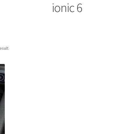
ionic 6
esult