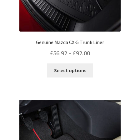
Genuine Mazda CX-5 Trunk Liner
Price
£
56.92
–
£
92.00
range:
This
Select options
£56.92
product
has
through
multiple
£92.00
variants.
The
options
may
be
chosen