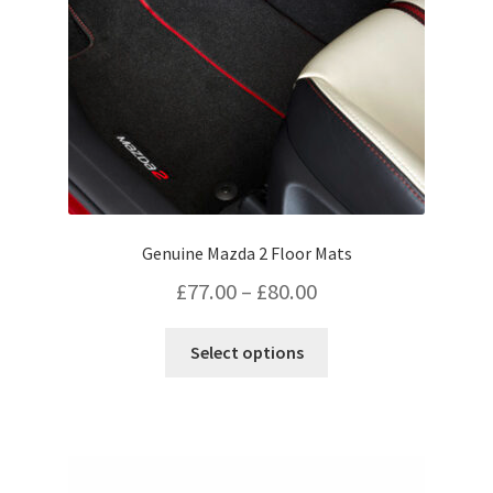
on
the
product
page
Genuine Mazda 2 Floor Mats
Price
£
77.00
–
£
80.00
range:
This
Select options
£77.00
product
has
through
multiple
£80.00
variants.
The