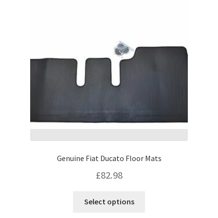
options
may
be
chosen
on
the
product
page
Genuine Fiat Ducato Floor Mats
£
82.98
This
Select options
product