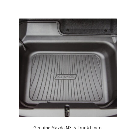
has
multiple
variants.
The
options
may
be
chosen
on
the
product
page
Genuine Mazda MX-5 Trunk Liners