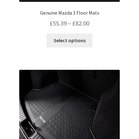
Genuine Mazda 3 Floor Mats
Price
£
55.39
–
£
82.00
range:
This
Select options
£55.39
product
has
through
multiple
£82.00
variants.
The
options
may
be
chosen
on
the
product
page