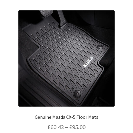
by
popularity
Genuine Mazda CX-5 Floor Mats
Price
£
60.43
–
£
95.00