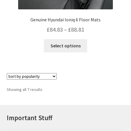
Genuine Hyundai Ioniq 6 Floor Mats
Price
£
84.83
–
£
88.81
range:
This
Select options
£84.83
product
has
through
multiple
£88.81
variants.
The
options
Sorted
Showing all 7 results
may
by
be
popularity
chosen
on
Important Stuff
the
product