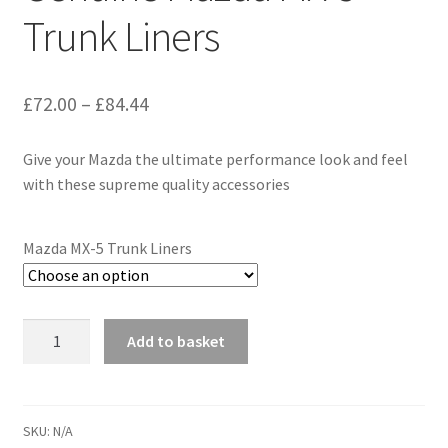
Trunk Liners
Price
£
72.00
–
£
84.44
range:
Give your Mazda the ultimate performance look and feel
£72.00
with these supreme quality accessories
through
£84.44
Mazda MX-5 Trunk Liners
Genuine
Add to basket
Mazda
MX-
5
Trunk
SKU:
N/A