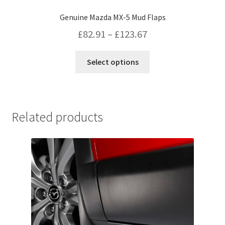
Genuine Mazda MX-5 Mud Flaps
Price
£
82.91
–
£
123.67
range:
This
Select options
£82.91
product
has
through
multiple
£123.67
variants.
Related products
The
options
may
be
chosen
on
the
product
page