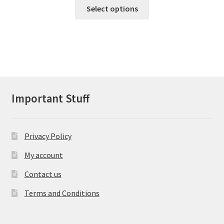
This
Select options
£60.43
product
has
through
multiple
£95.00
variants.
The
options
may
Important Stuff
be
chosen
on
Privacy Policy
the
product
My account
page
Contact us
Terms and Conditions