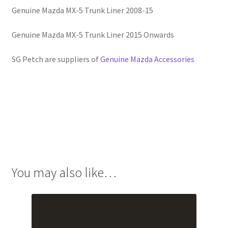
Genuine Mazda MX-5 Trunk Liner 2008-15
Genuine Mazda MX-5 Trunk Liner 2015 Onwards
SG Petch are suppliers of
Genuine Mazda Accessories
You may also like…