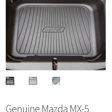
Genuine Mazda MX-5