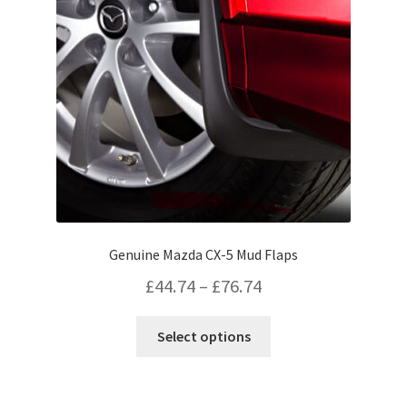
be
chosen
on
the
product
page
Genuine Mazda CX-5 Mud Flaps
Price
£
44.74
–
£
76.74
range:
This
Select options
£44.74
product
has
through
multiple
£76.74