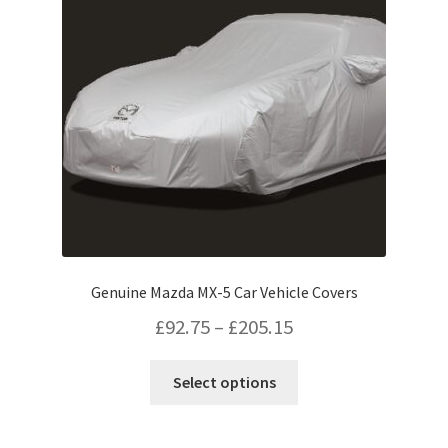
Genuine Mazda MX-5 Car Vehicle Covers
Price
£
92.75
–
£
205.15
range:
This
Select options
£92.75
product
has
through
multiple