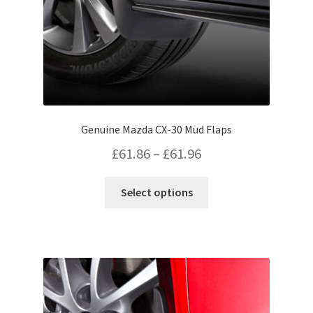
Genuine Mazda CX-30 Mud Flaps
Price
£
61.86
–
£
61.96
range:
This
Select options
£61.86
product
has
through
multiple
£61.96
variants.
The
options
may