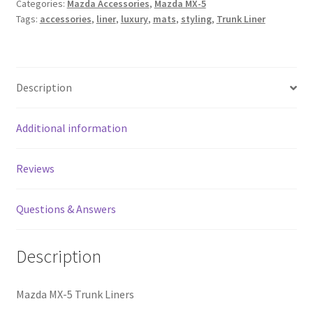
Categories:
Mazda Accessories
,
Mazda MX-5
Liners
Tags:
accessories
,
liner
,
luxury
,
mats
,
styling
,
Trunk Liner
quantity
Description
Additional information
Reviews
Questions & Answers
Description
Mazda MX-5 Trunk Liners