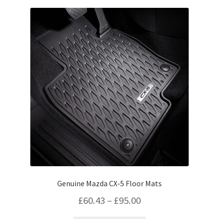
variants.
The
options
may
be
chosen
on
the
product
page
Genuine Mazda CX-5 Floor Mats
Price
£
60.43
–
£
95.00
range: