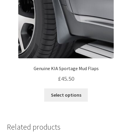
on
the
product
page
Genuine KIA Sportage Mud Flaps
£
45.50
This
Select options
product
has
multiple
variants.
Related products
The