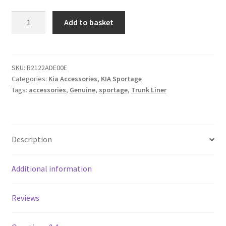
Genuine
Add to basket
KIA
Sportage
Trunk
Liners
SKU:
R2122ADE00E
Categories:
Kia Accessories
,
KIA Sportage
quantity
Tags:
accessories
,
Genuine
,
sportage
,
Trunk Liner
Description
Additional information
Reviews