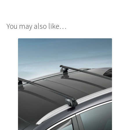
You may also like…