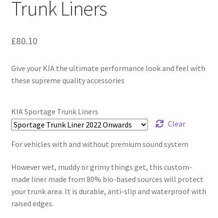
Trunk Liners
£
80.10
Give your KIA the ultimate performance look and feel with
these supreme quality accessories
KIA Sportage Trunk Liners
Clear
For vehicles with and without premium sound system
However wet, muddy or grimy things get, this custom-
made liner made from 80% bio-based sources will protect
your trunk area. It is durable, anti-slip and waterproof with
raised edges.