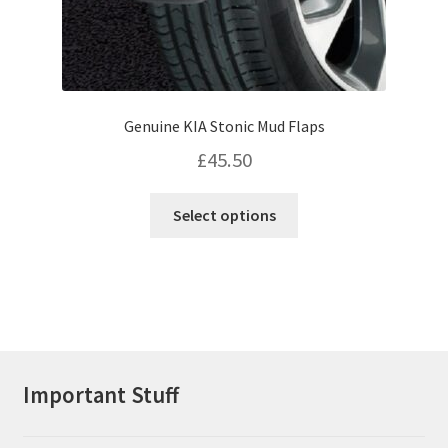
Genuine KIA Stonic Mud Flaps
£
45.50
This
Select options
product
has
multiple
variants.
The
options
may
Important Stuff
be
chosen