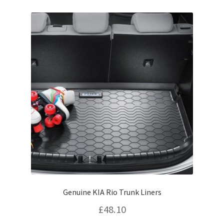
options
may
be
chosen
on
the
product
page
Genuine KIA Rio Trunk Liners
£
48.10