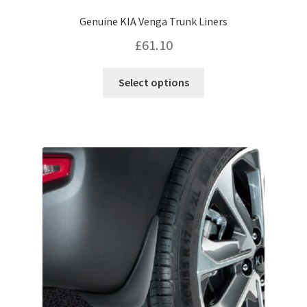
Genuine KIA Venga Trunk Liners
£
61.10
This
Select options
product
has
multiple
variants.
The
options
may
be
chosen
on
the
product
page