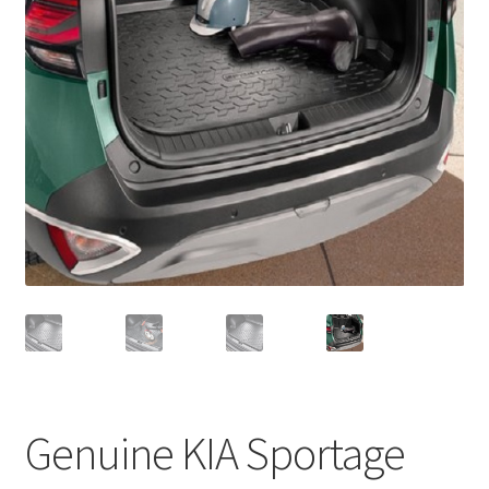
Genuine KIA Sportage