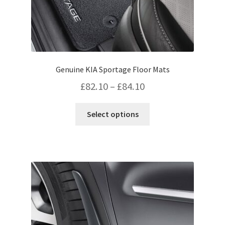
Genuine KIA Sportage Floor Mats
Price
£
82.10
–
£
84.10
range:
This
Select options
£82.10
product
has
through
multiple
£84.10
variants.
The
options
may
be
chosen