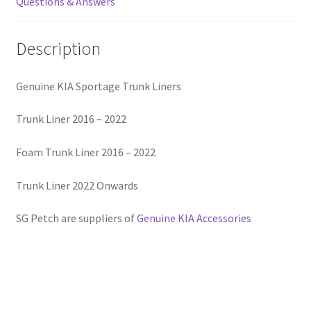
Questions & Answers
Description
Genuine KIA Sportage Trunk Liners
Trunk Liner 2016 – 2022
Foam Trunk Liner 2016 – 2022
Trunk Liner 2022 Onwards
SG Petch are suppliers of
Genuine KIA Accessories