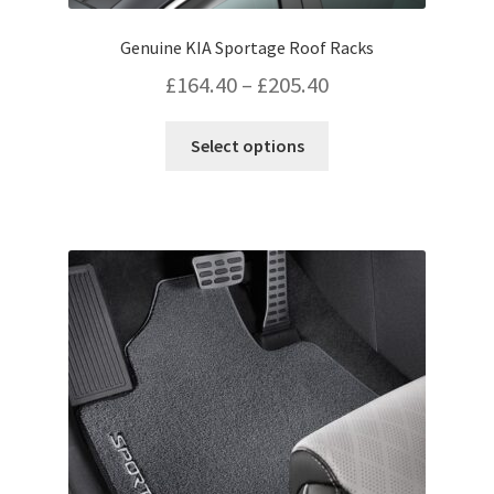
Genuine KIA Sportage Roof Racks
Price
£
164.40
–
£
205.40
range:
This
Select options
£164.40
product
has
through
multiple
£205.40
variants.
The
options
may
be
chosen
on
the
product
page