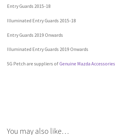
Entry Guards 2015-18
Illuminated Entry Guards 2015-18
Entry Guards 2019 Onwards
Illuminated Entry Guards 2019 Onwards
SG Petch are suppliers of
Genuine Mazda Accessories
You may also like…