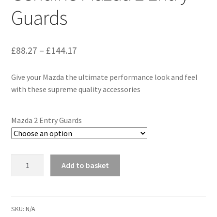
Guards
Price
£
88.27
–
£
144.17
range:
Give your Mazda the ultimate performance look and feel
£88.27
with these supreme quality accessories
through
£144.17
Mazda 2 Entry Guards
Genuine
Add to basket
Mazda
2
Entry
Guards
SKU:
N/A