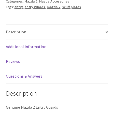
Categories:
Mazda 2
,
Mazda Accessories
quantity
Tags:
entry
,
entry guards
,
mazda 2
,
scuff plates
Description
Additional information
Reviews
Questions & Answers
Description
Genuine Mazda 2 Entry Guards