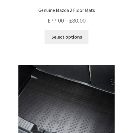
Genuine Mazda 2 Floor Mats
Price
£
77.00
–
£
80.00
range:
This
Select options
£77.00
product
has
through
multiple
£80.00
variants.
The
options
may
be
chosen
on
the
product
page