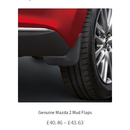
Genuine Mazda 2 Mud Flaps
Price
£
40.46
–
£
43.63