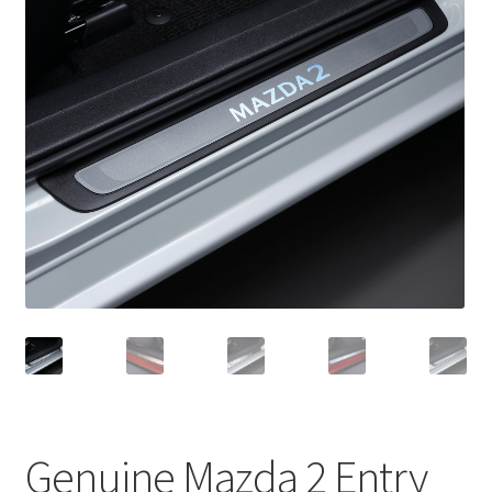
Genuine Mazda 2 Entry