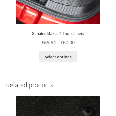
Genuine Mazda 2 Trunk Liners
Price
£
65.64
–
£
67.00
range:
This
Select options
£65.64
product
has
through
multiple
£67.00
variants.
Related products
The
options
may
be
chosen