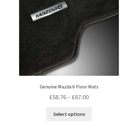
on
the
product
page
Genuine Mazda 6 Floor Mats
Price
£
58.76
–
£
87.00
range:
This
Select options
£58.76
product
has
through
multiple
£87.00