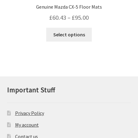
Genuine Mazda CX-5 Floor Mats
Price
£
60.43
–
£
95.00
range:
This
Select options
£60.43
product
has
through
multiple
£95.00
variants.
The
options
may
Important Stuff
be
chosen
on
Privacy Policy
the
product
My account
page
Contact us