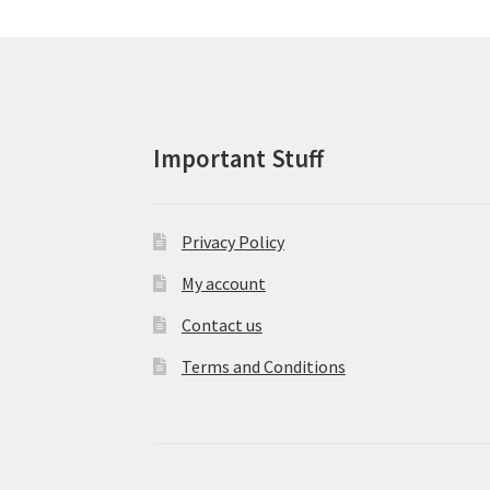
may
be
chosen
on
the
product
Important Stuff
page
Privacy Policy
My account
Contact us
Terms and Conditions