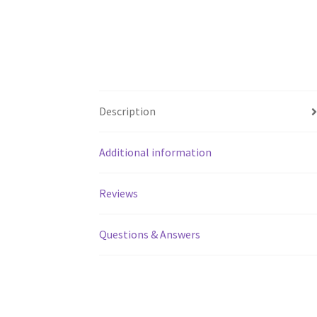
Description
Additional information
Reviews
Questions & Answers