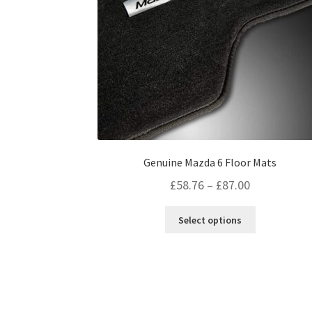
page
Genuine Mazda 6 Floor Mats
Price
£
58.76
–
£
87.00
range:
This
Select options
£58.76
product
through
has
multiple
£87.00
variants.
The
options