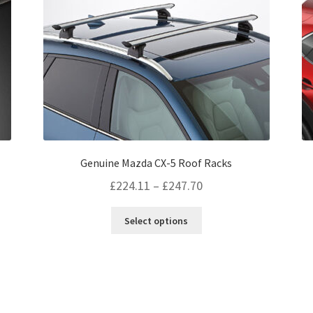
page
Genuine Mazda CX-5 Roof Racks
Price
£
224.11
–
£
247.70
range:
This
Select options
£224.11
product
through
has
multiple
£247.70
variants.
The
options