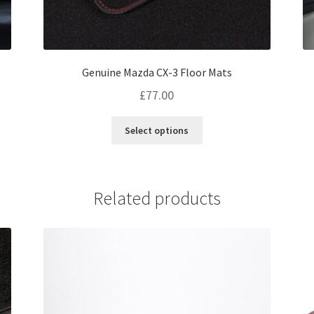
Genuine Mazda CX-3 Floor Mats
£
77.00
This
Select options
product
has
multiple
variants.
Related products
The
options
may
be
chosen
on
the
product