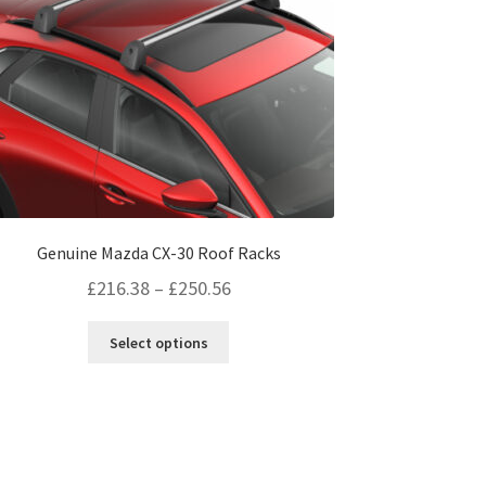
page
Genuine Mazda CX-30 Roof Racks
Price
£
216.38
–
£
250.56
range:
This
Select options
£216.38
product
through
has
multiple
£250.56
variants.
The
options