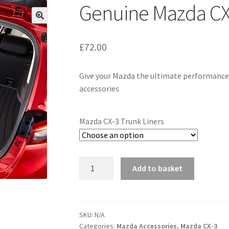
Genuine Mazda CX-
£
72.00
Give your Mazda the ultimate performance 
accessories
Mazda CX-3 Trunk Liners
Genuine
Add to basket
Mazda
CX-
3
Trunk
SKU:
N/A
Categories:
Mazda Accessories
,
Mazda CX-3
Liners