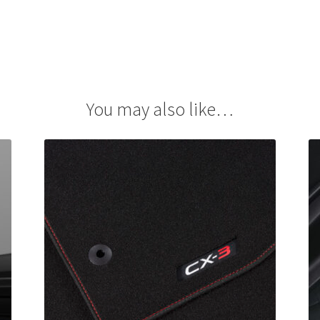
You may also like…