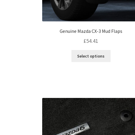
Genuine Mazda CX-3 Mud Flaps
£
54.41
This
Select options
product
has
multiple
variants.
The
options
may
be
chosen
on
the
product