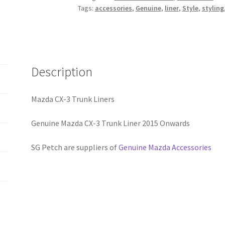
Tags:
accessories
,
Genuine
,
liner
,
Style
,
styling
quantity
Description
Mazda CX-3 Trunk Liners
Genuine Mazda CX-3 Trunk Liner 2015 Onwards
SG Petch are suppliers of
Genuine Mazda Accessories