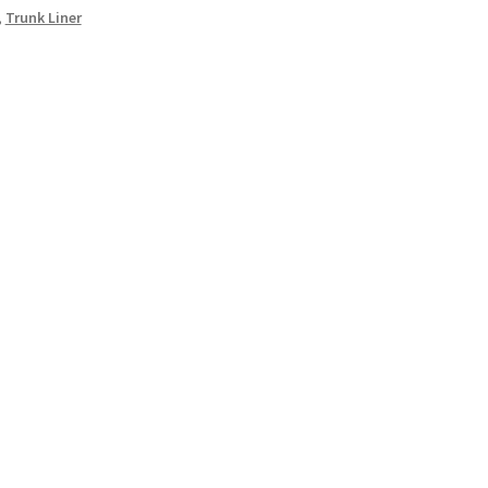
,
Trunk Liner