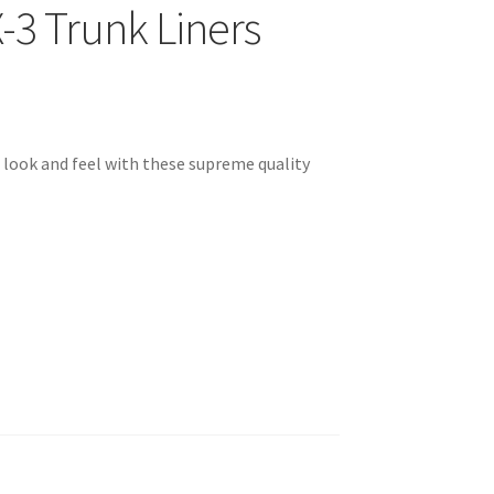
3 Trunk Liners
look and feel with these supreme quality