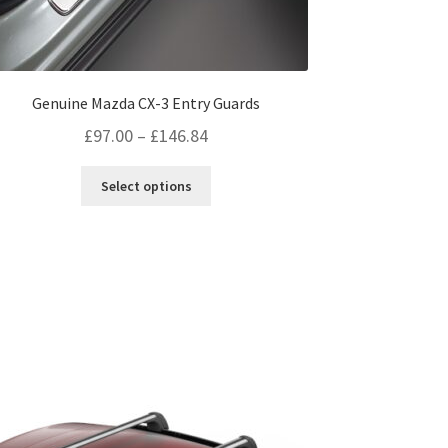
Genuine Mazda CX-3 Entry Guards
Price
£
97.00
–
£
146.84
range:
This
Select options
£97.00
product
through
has
multiple
£146.84
variants.
The
options
may
be
chosen
on
the
product