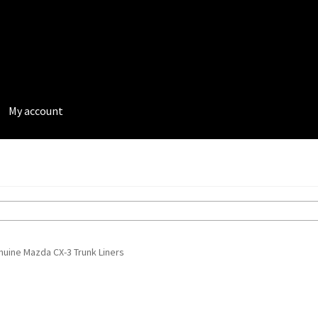
My account
rivacy Policy
Terms and Conditions
uine Mazda CX-3 Trunk Liners