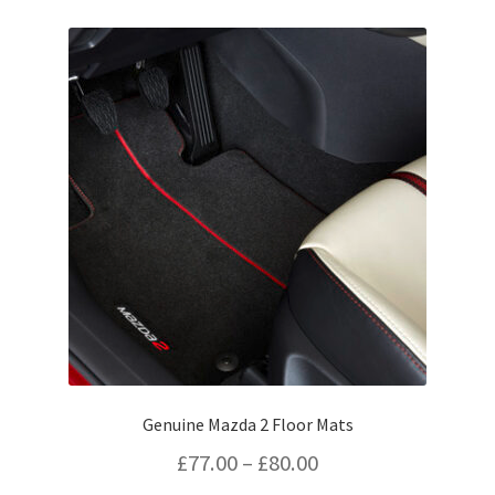
£43.63
variants.
The
options
may
be
chosen
on
the
product
page
Genuine Mazda 2 Floor Mats
Price
£
77.00
–
£
80.00