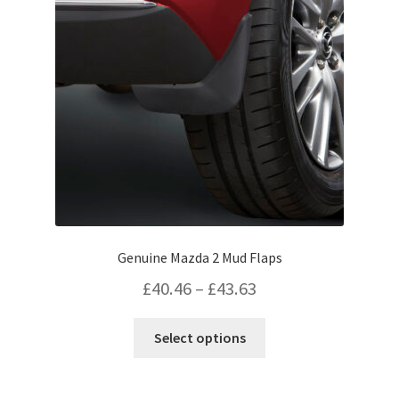
may
be
chosen
on
the
product
page
Genuine Mazda 2 Mud Flaps
Price
£
40.46
–
£
43.63
range:
This
Select options
£40.46
product
has
through
multiple