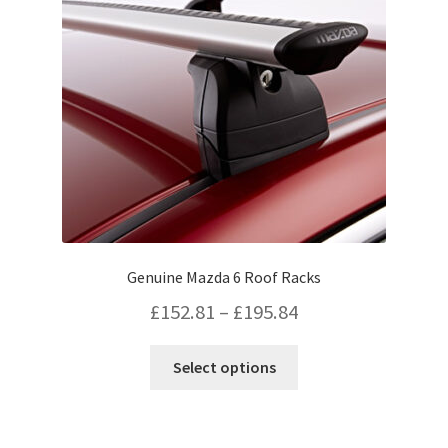
be
chosen
on
the
product
page
Genuine Mazda 6 Roof Racks
Price
£
152.81
–
£
195.84
range:
This
Select options
£152.81
product
has
through
multiple
£195.84