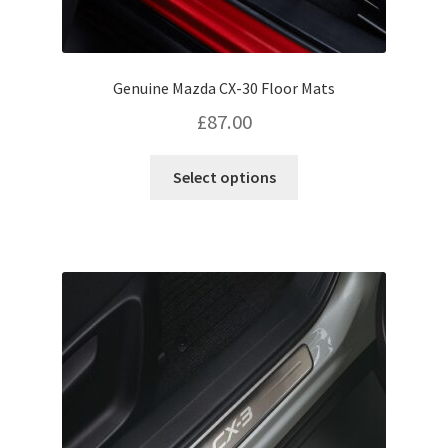
Genuine Mazda CX-30 Floor Mats
£
87.00
This
Select options
product
has
multiple
variants.
The
options
may
be
chosen
on
the