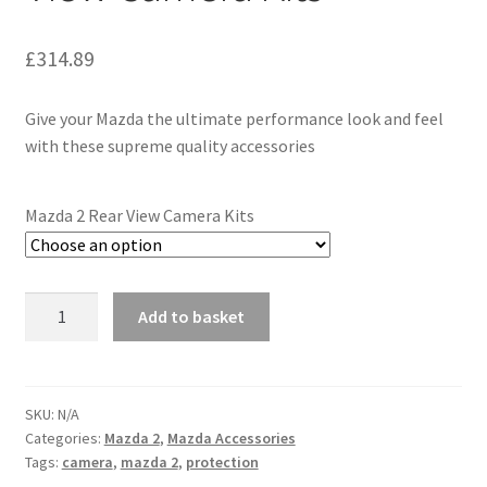
£
314.89
Give your Mazda the ultimate performance look and feel
with these supreme quality accessories
Mazda 2 Rear View Camera Kits
Genuine
Add to basket
Mazda
2
Rear
View
SKU:
N/A
Categories:
Mazda 2
,
Mazda Accessories
Camera
Tags:
camera
,
mazda 2
,
protection
Kits