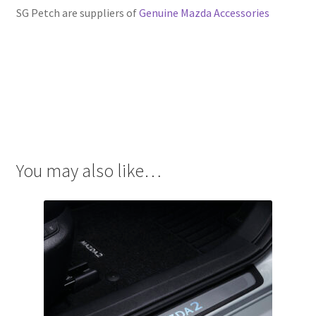
SG Petch are suppliers of
Genuine Mazda Accessories
You may also like…