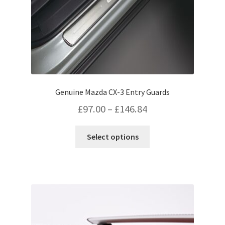
product
page
Genuine Mazda CX-3 Entry Guards
Price
£
97.00
–
£
146.84
range:
This
Select options
£97.00
product
has
through
multiple
£146.84
variants.
The
options
may