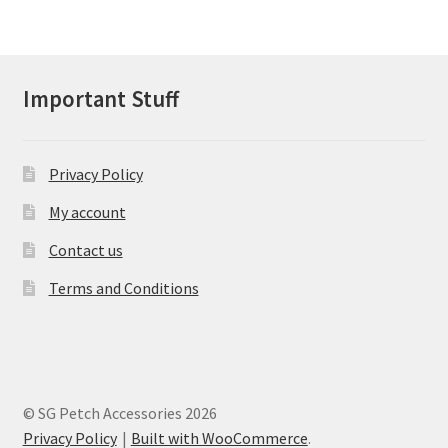
variants.
The
options
may
Important Stuff
be
chosen
on
Privacy Policy
the
product
My account
page
Contact us
Terms and Conditions
© SG Petch Accessories 2026
Privacy Policy
Built with WooCommerce
.