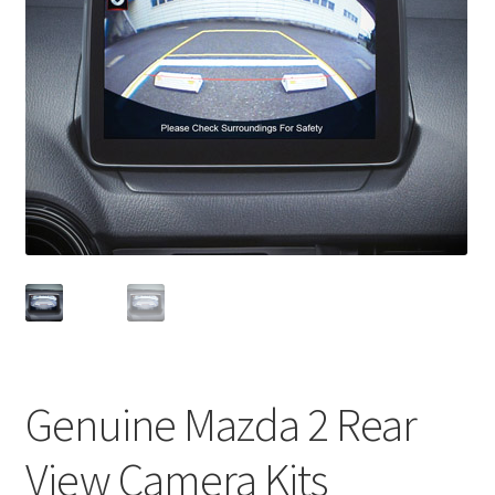
Genuine Mazda 2 Rear
View Camera Kits