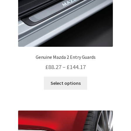
Genuine Mazda 2 Entry Guards
Price
£
88.27
–
£
144.17
range:
This
Select options
£88.27
product
has
through
multiple
£144.17
variants.
The
options