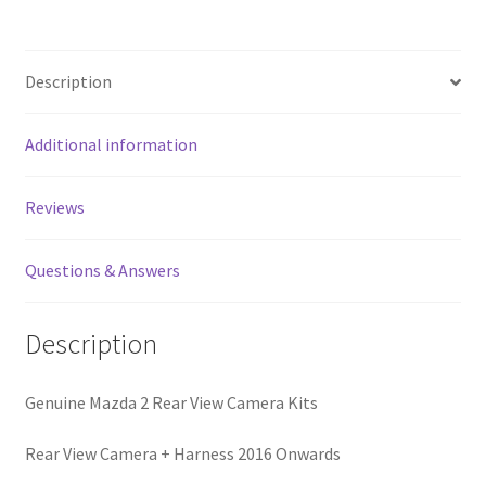
quantity
Description
Additional information
Reviews
Questions & Answers
Description
Genuine Mazda 2 Rear View Camera Kits
Rear View Camera + Harness 2016 Onwards